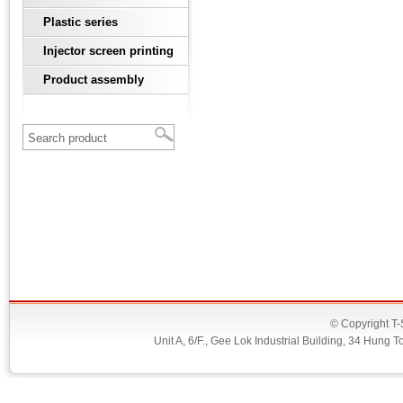
Plastic series
Injector screen printing
Product assembly
© Copyright T-
Unit A, 6/F., Gee Lok Industrial Building, 34 Hu