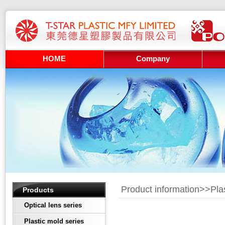
HOME
Company
Product information>>
Pla
Products
Optical lens series
Plastic mold series